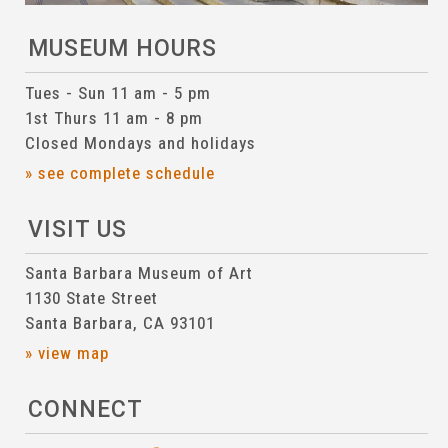
MUSEUM HOURS
Tues - Sun 11 am - 5 pm
1st Thurs 11 am - 8 pm
Closed Mondays and holidays
» see complete schedule
VISIT US
Santa Barbara Museum of Art
1130 State Street
Santa Barbara, CA 93101
» view map
CONNECT