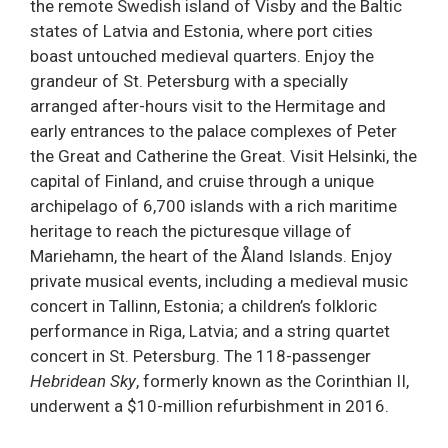
the remote Swedish island of Visby and the Baltic
states of Latvia and Estonia, where port cities
boast untouched medieval quarters. Enjoy the
grandeur of St. Petersburg with a specially
arranged after-hours visit to the Hermitage and
early entrances to the palace complexes of Peter
the Great and Catherine the Great. Visit Helsinki, the
capital of Finland, and cruise through a unique
archipelago of 6,700 islands with a rich maritime
heritage to reach the picturesque village of
Mariehamn, the heart of the Åland Islands. Enjoy
private musical events, including a medieval music
concert in Tallinn, Estonia; a children’s folkloric
performance in Riga, Latvia; and a string quartet
concert in St. Petersburg. The 118-passenger
Hebridean Sky
, formerly known as the Corinthian II,
underwent a $10-million refurbishment in 2016.