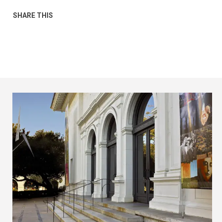
SHARE THIS