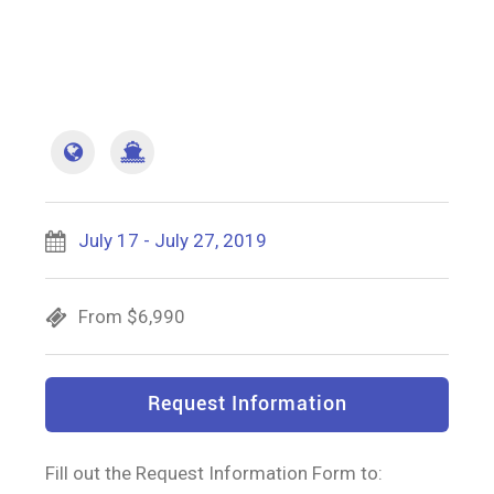
July 17 - July 27, 2019
From $6,990
Request Information
Fill out the Request Information Form to: