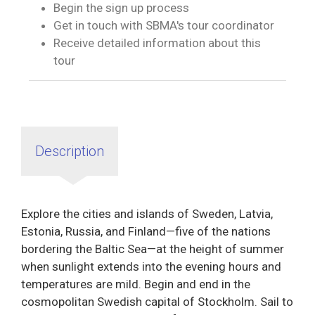
Begin the sign up process
Get in touch with SBMA's tour coordinator
Receive detailed information about this
tour
Description
Explore the cities and islands of Sweden, Latvia,
Estonia, Russia, and Finland—five of the nations
bordering the Baltic Sea—at the height of summer
when sunlight extends into the evening hours and
temperatures are mild. Begin and end in the
cosmopolitan Swedish capital of Stockholm. Sail to