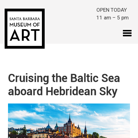
Skip to main content
OPEN TODAY
11 am – 5 pm
Cruising the Baltic Sea
aboard Hebridean Sky