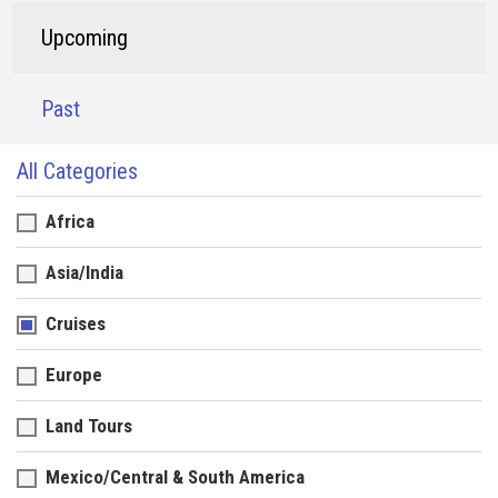
Upcoming
Past
All Categories
Africa
Asia/India
Cruises
Europe
Land Tours
Mexico/Central & South America