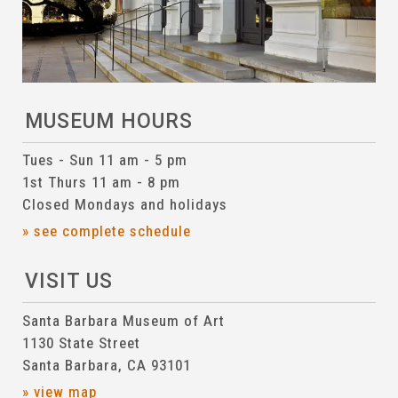
MUSEUM HOURS
Tues - Sun 11 am - 5 pm
1st Thurs 11 am - 8 pm
Closed Mondays and holidays
» see complete schedule
VISIT US
Santa Barbara Museum of Art
1130 State Street
Santa Barbara, CA 93101
» view map