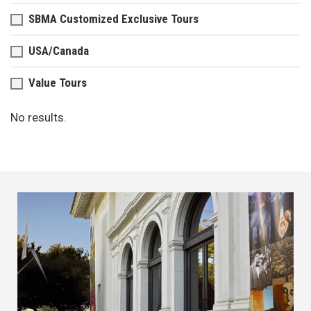
SBMA Customized Exclusive Tours
USA/Canada
Value Tours
No results.