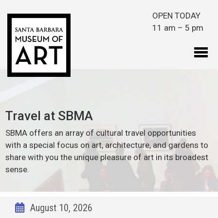
Skip to main content
OPEN TODAY
11 am – 5 pm
Travel at SBMA
SBMA offers an array of cultural travel opportunities
with a special focus on art, architecture, and gardens to
share with you the unique pleasure of art in its broadest
sense.