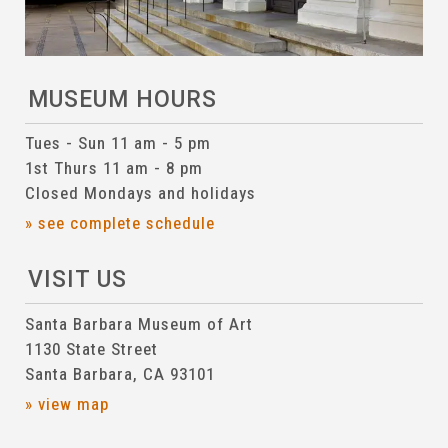
MUSEUM HOURS
Tues - Sun 11 am - 5 pm
1st Thurs 11 am - 8 pm
Closed Mondays and holidays
» see complete schedule
VISIT US
Santa Barbara Museum of Art
1130 State Street
Santa Barbara, CA 93101
» view map