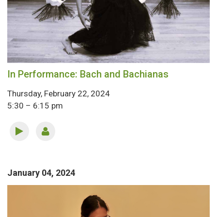
In Performance: Bach and Bachianas
Thursday, February 22, 2024
5:30 – 6:15 pm
January 04, 2024