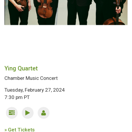
Ying Quartet
Chamber Music Concert
Tuesday, February 27, 2024
7:30 pm PT
» Get Tickets