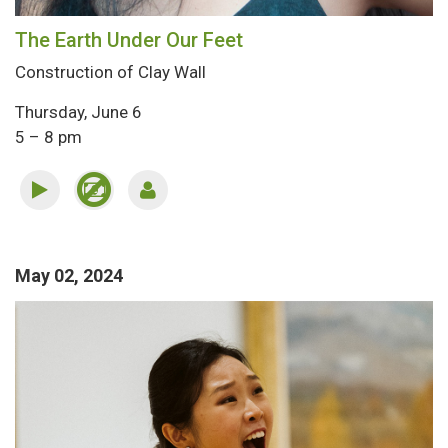
The Earth Under Our Feet
Construction of Clay Wall
Thursday, June 6
5 – 8 pm
May 02, 2024