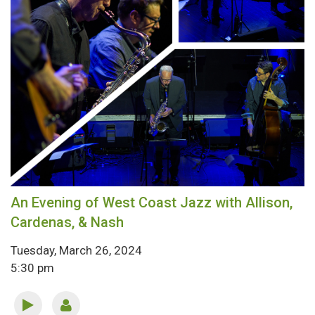
An Evening of West Coast Jazz with Allison,
Cardenas, & Nash
Tuesday, March 26, 2024
5:30 pm