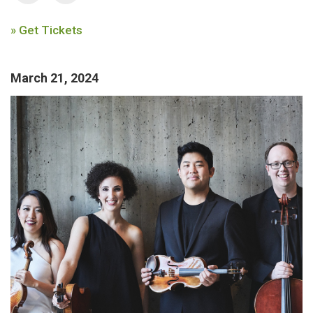
» Get Tickets
March 21, 2024