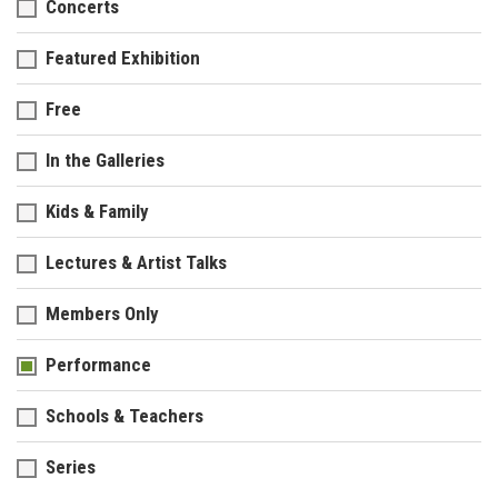
Concerts
Featured Exhibition
Free
In the Galleries
Kids & Family
Lectures & Artist Talks
Members Only
Performance
Schools & Teachers
Series