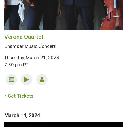
Verona Quartet
Chamber Music Concert
Thursday, March 21, 2024
7:30 pm PT
» Get Tickets
March 14, 2024