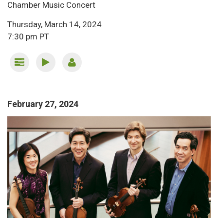
Chamber Music Concert
Thursday, March 14, 2024
7:30 pm PT
February 27, 2024