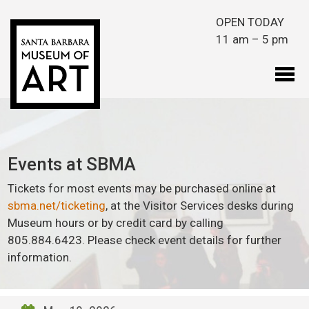
Skip to main content
OPEN TODAY
11 am – 5 pm
Events at SBMA
Tickets for most events may be purchased online at
sbma.net/ticketing
, at the Visitor Services desks during
Museum hours or by credit card by calling
805.884.6423. Please check event details for further
information.