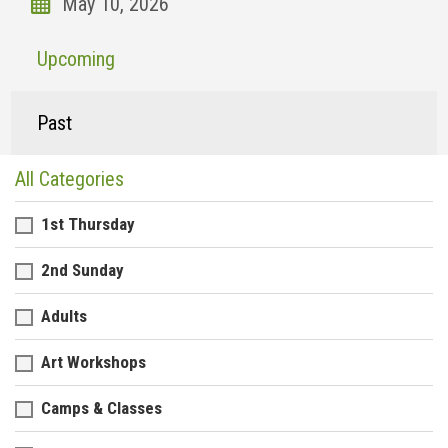
Upcoming
Past
All Categories
1st Thursday
2nd Sunday
Adults
Art Workshops
Camps & Classes