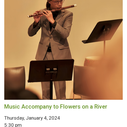
Music Accompany to Flowers on a River
Thursday, January 4, 2024
5:30 pm