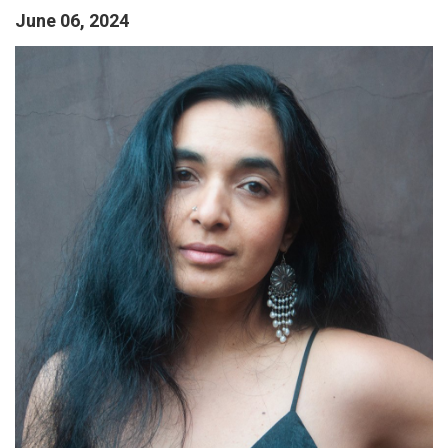
June 06, 2024