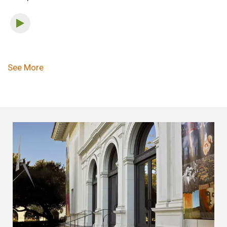
Pagination
See More