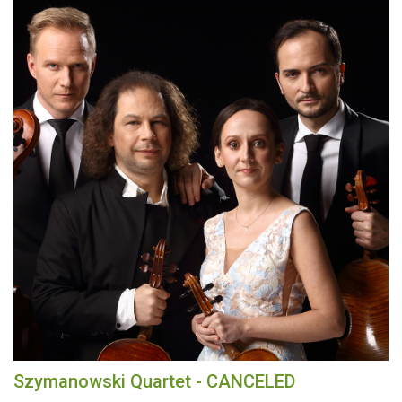
Szymanowski Quartet - CANCELED