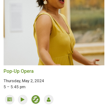
Pop-Up Opera
Thursday, May 2, 2024
5 – 5:45 pm