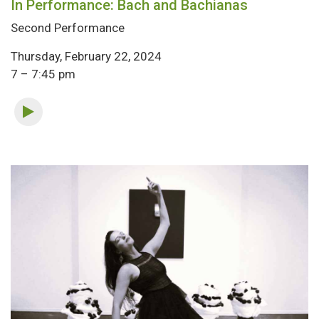
In Performance: Bach and Bachianas
Second Performance
Thursday, February 22, 2024
7 – 7:45 pm