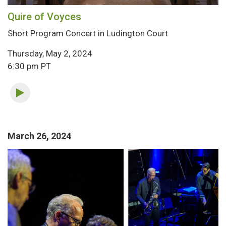
Quire of Voyces
Short Program Concert in Ludington Court
Thursday, May 2, 2024
6:30 pm PT
March 26, 2024