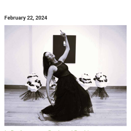
February 22, 2024