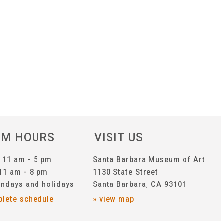
UM HOURS
VISIT US
n 11 am - 5 pm
Santa Barbara Museum of Art
 11 am - 8 pm
1130 State Street
ndays and holidays
Santa Barbara, CA 93101
plete schedule
» view map