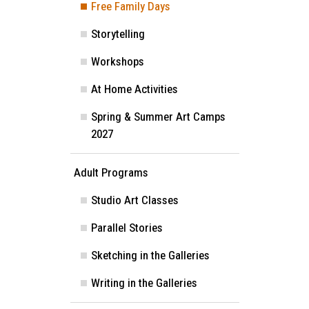
Free Family Days
Image
Storytelling
Workshops
At Home Activities
Spring & Summer Art Camps
2027
Adult Programs
Studio Art Classes
Parallel Stories
Sketching in the Galleries
Writing in the Galleries