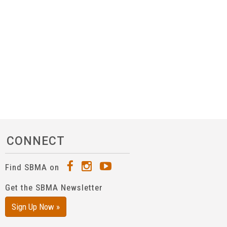
CONNECT
Find SBMA on
Get the SBMA Newsletter
Sign Up Now »