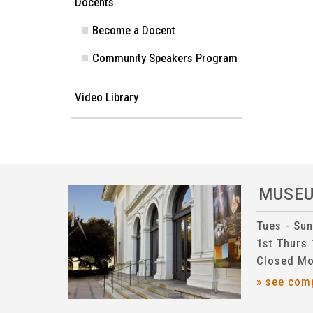
Docents
Become a Docent
Community Speakers Program
Video Library
MUSE
Tues - Su
1st Thurs
Closed Mo
» see com