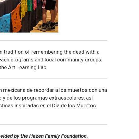
n tradition of remembering the dead with a
treach programs and local community groups.
 the Art Learning Lab.
ón mexicana de recordar a los muertos con una
o y de los programas extraescolares, así
ticas inspiradas en el Día de los Muertos
ovided by the Hazen Family Foundation.