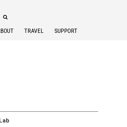
ABOUT
TRAVEL
SUPPORT
 Lab