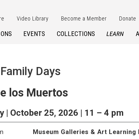
re
Video Library
Become a Member
Donate
IONS
EVENTS
COLLECTIONS
LEARN
 Family Days
de los Muertos
 | October 25, 2026 | 11 – 4 pm
pm
Museum Galleries & Art Learning