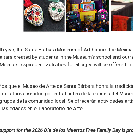
th year, the Santa Barbara Museum of Art honors the Mexica
 altars created by students in the Museum’s school and ou
Muertos inspired art activities for all ages will be offered in
os que el Museo de Arte de Santa Bárbara honra la tradici
 de altares creados por estudiantes de la escuela del Muse
rupos de la comunidad local. Se ofrecerán actividades artís
 las edades en el Laboratorio de Arte.
upport for the 2026 Día de los Muertos Free Family Day is pr