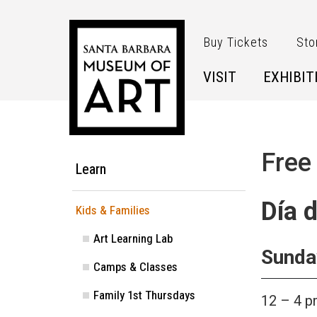
Skip to main content
Buy Tickets
Sto
VISIT
EXHIBIT
Main Menu
Free
Learn
Día 
Kids & Families
Art Learning Lab
Sunday
Camps & Classes
Family 1st Thursdays
12 – 4 