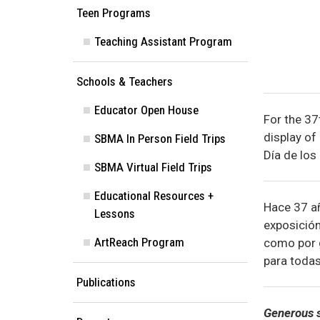
Teen Programs
Teaching Assistant Program
Schools & Teachers
Educator Open House
For the 37
display of
SBMA In Person Field Trips
Día de los 
SBMA Virtual Field Trips
Educational Resources +
Hace 37 añ
Lessons
exposición
ArtReach Program
como por g
para todas
Publications
Generous s