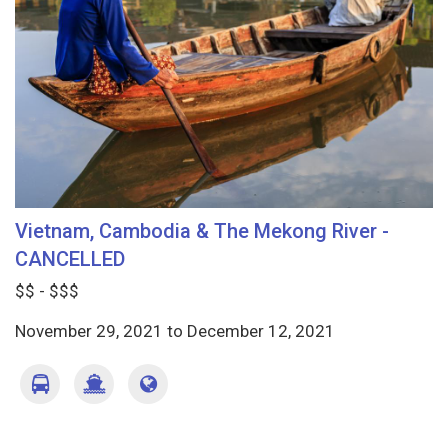
Vietnam, Cambodia & The Mekong River -
CANCELLED
$$ - $$$
November 29, 2021
to
December 12, 2021