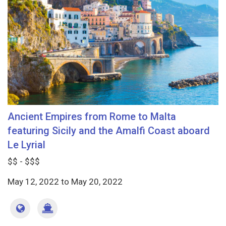
Ancient Empires from Rome to Malta
featuring Sicily and the Amalfi Coast aboard
Le Lyrial
$$ - $$$
May 12, 2022
to
May 20, 2022