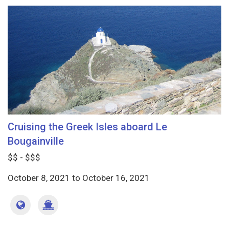
Cruising the Greek Isles aboard Le
Bougainville
$$ - $$$
October 8, 2021
to
October 16, 2021