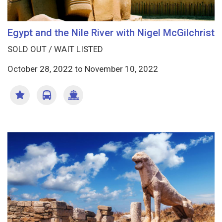
Egypt and the Nile River with Nigel McGilchrist
SOLD OUT / WAIT LISTED
October 28, 2022
to
November 10, 2022