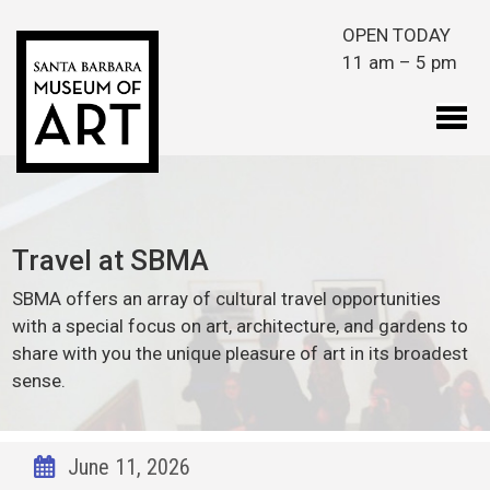
Skip to main content
OPEN TODAY
11 am – 5 pm
Travel at SBMA
SBMA offers an array of cultural travel opportunities
with a special focus on art, architecture, and gardens to
share with you the unique pleasure of art in its broadest
sense.