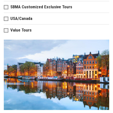
SBMA Customized Exclusive Tours
USA/Canada
Value Tours