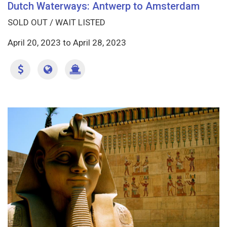
Dutch Waterways: Antwerp to Amsterdam
SOLD OUT / WAIT LISTED
April 20, 2023
to
April 28, 2023