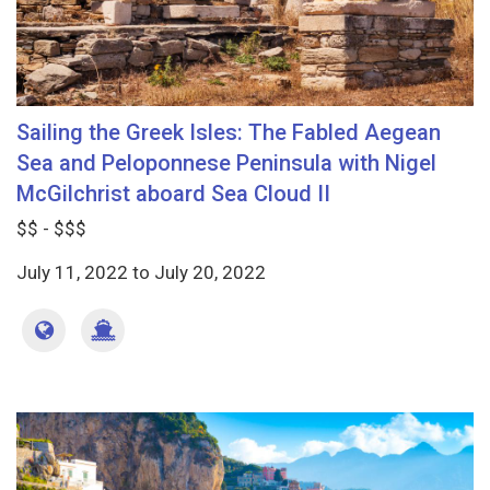
Sailing the Greek Isles: The Fabled Aegean
Sea and Peloponnese Peninsula with Nigel
McGilchrist aboard Sea Cloud II
$$ - $$$
July 11, 2022
to
July 20, 2022