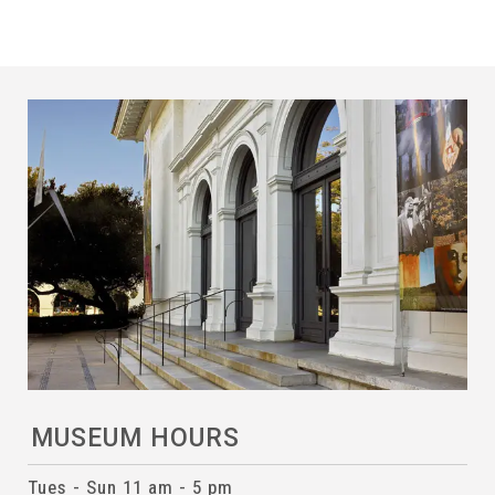
MUSEUM HOURS
Tues - Sun 11 am - 5 pm