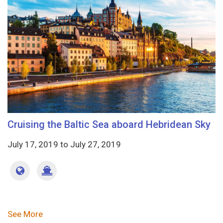
Cruising the Baltic Sea aboard Hebridean Sky
July 17, 2019
to
July 27, 2019
Pagination
See More