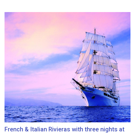
French & Italian Rivieras with three nights at