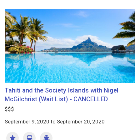
Tahiti and the Society Islands with Nigel
McGilchrist (Wait List) - CANCELLED
$$$
September 9, 2020
to
September 20, 2020