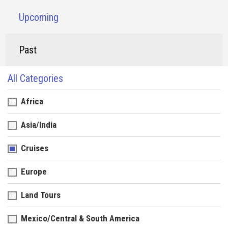
Upcoming
Past
All Categories
Africa
Asia/India
Cruises
Europe
Land Tours
Mexico/Central & South America