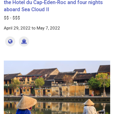
the Hotel du Cap-Eden-Roc and four nights
aboard Sea Cloud II
$$ - $$$
April 29, 2022
to
May 7, 2022