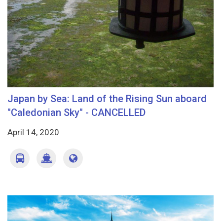
Japan by Sea: Land of the Rising Sun aboard
"Caledonian Sky" - CANCELLED
April 14, 2020