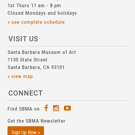
1st Thurs 11 am - 8 pm
Closed Mondays and holidays
» see complete schedule
VISIT US
Santa Barbara Museum of Art
1130 State Street
Santa Barbara, CA 93101
» view map
CONNECT
Find SBMA on
Get the SBMA Newsletter
Sign Up Now »