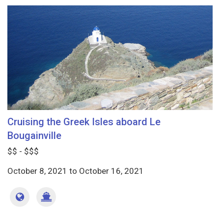
Cruising the Greek Isles aboard Le
Bougainville
$$ - $$$
October 8, 2021
to
October 16, 2021