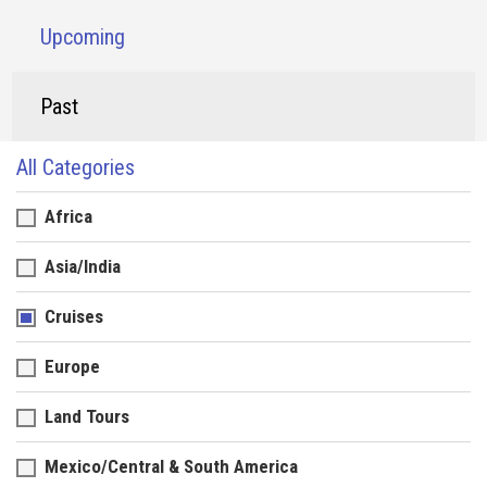
Upcoming
Past
All Categories
Africa
Asia/India
Cruises
Europe
Land Tours
Mexico/Central & South America