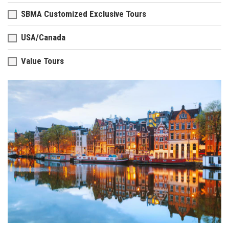
SBMA Customized Exclusive Tours
USA/Canada
Value Tours