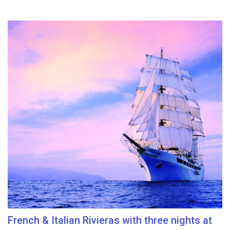
French & Italian Rivieras with three nights at