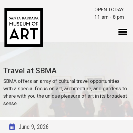
Skip to main content
OPEN TODAY
11 am - 8 pm
Travel at SBMA
SBMA offers an array of cultural travel opportunities
with a special focus on art, architecture, and gardens to
share with you the unique pleasure of art in its broadest
sense.