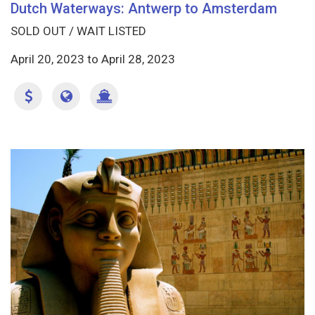
Dutch Waterways: Antwerp to Amsterdam
SOLD OUT / WAIT LISTED
April 20, 2023
to
April 28, 2023