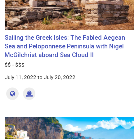
Sailing the Greek Isles: The Fabled Aegean
Sea and Peloponnese Peninsula with Nigel
McGilchrist aboard Sea Cloud II
$$ - $$$
July 11, 2022
to
July 20, 2022