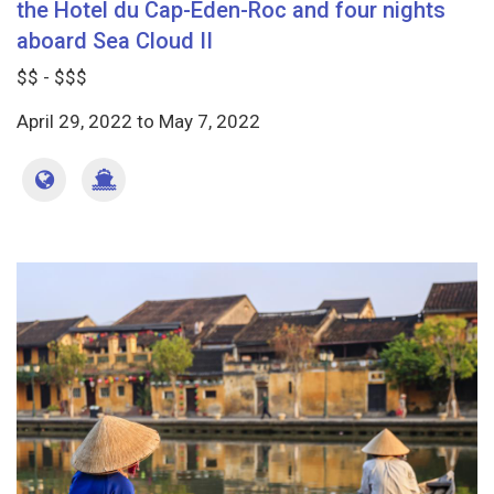
the Hotel du Cap-Eden-Roc and four nights
aboard Sea Cloud II
$$ - $$$
April 29, 2022
to
May 7, 2022