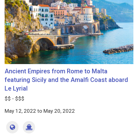
Ancient Empires from Rome to Malta
featuring Sicily and the Amalfi Coast aboard
Le Lyrial
$$ - $$$
May 12, 2022
to
May 20, 2022