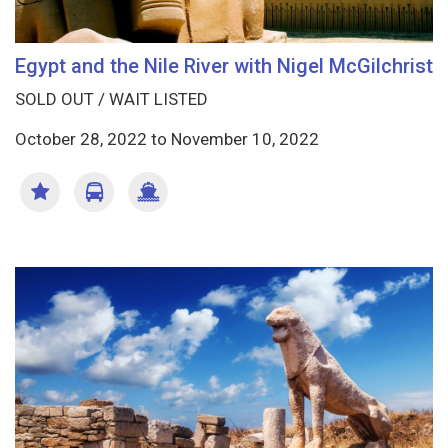
Egypt and the Nile River with Nigel McGilchrist
SOLD OUT / WAIT LISTED
October 28, 2022
to
November 10, 2022